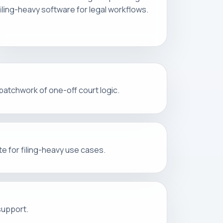
filing-heavy software for legal workflows.
 patchwork of one-off court logic.
e for filing-heavy use cases.
support.