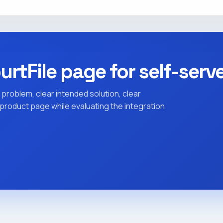
urtFile page for self-serv
 problem, clear intended solution, clear
c product page while evaluating the integration