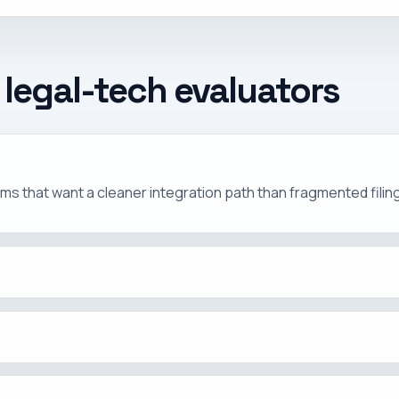
 legal-tech evaluators
r teams that want a cleaner integration path than fragmented fili