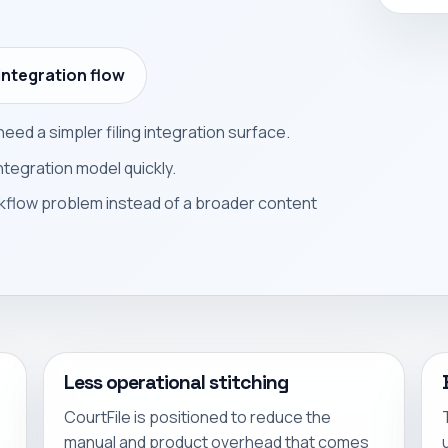
integration flow
eed a simpler filing integration surface.
ntegration model quickly.
kflow problem instead of a broader content
Less operational stitching
CourtFile is positioned to reduce the
manual and product overhead that comes