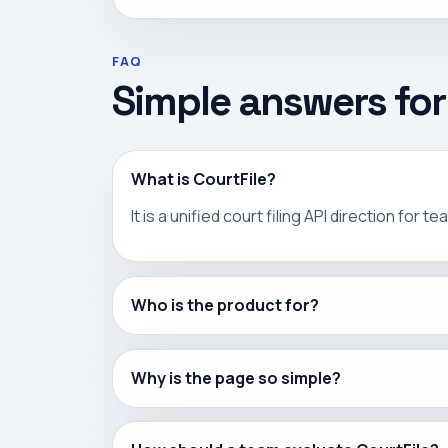
FAQ
Simple answers for
What is CourtFile?
It is a unified court filing API direction fo
Who is the product for?
Why is the page so simple?