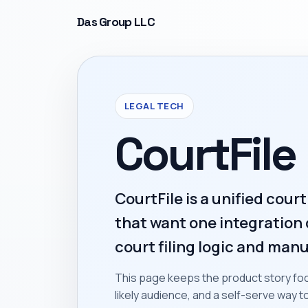
Das Group LLC
LEGAL TECH
CourtFile
CourtFile is a unified court
that want one integration 
court filing logic and manu
This page keeps the product story foc
likely audience, and a self-serve way 