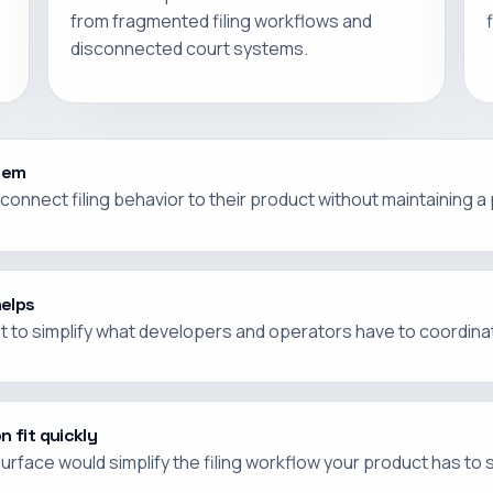
from fragmented filing workflows and
disconnected court systems.
blem
onnect filing behavior to their product without maintaining a
helps
nt to simplify what developers and operators have to coordinat
n fit quickly
urface would simplify the filing workflow your product has to 