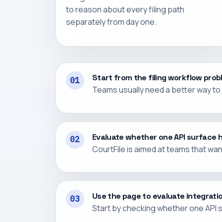
to reason about every filing path
separately from day one.
Start from the filing workflow pro
01
Teams usually need a better way to c
Evaluate whether one API surface 
02
CourtFile is aimed at teams that wa
Use the page to evaluate integratio
03
Start by checking whether one API s