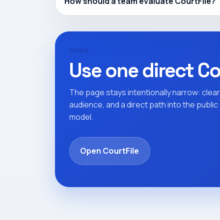
How should a team evaluate CourtFile?
OPEN
Use one direct Co
The page stays intentionally narrow: clear
audience, and a direct path into the publi
model.
Open CourtFile