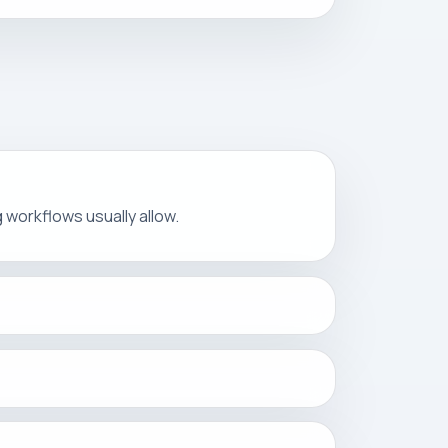
ng workflows usually allow.