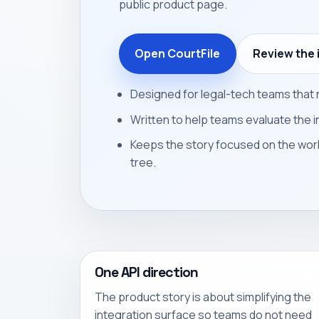
public product page.
Open CourtFile
Review the 
Designed for legal-tech teams that n
Written to help teams evaluate the i
Keeps the story focused on the wor
tree.
One API direction
The product story is about simplifying the
integration surface so teams do not need