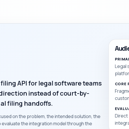
Audi
PRIMA
Legal 
platfo
 filing API for legal software teams
CORE 
Fragme
direction instead of court-by-
custom
al filing handoffs.
EVALU
Direct
used on the problem, the intended solution, the
integr
to evaluate the integration model through the