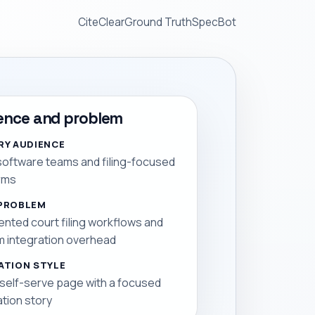
CiteClear
Ground Truth
SpecBot
ence and problem
RY AUDIENCE
software teams and filing-focused
rms
PROBLEM
nted court filing workflows and
 integration overhead
ATION STYLE
 self-serve page with a focused
ation story