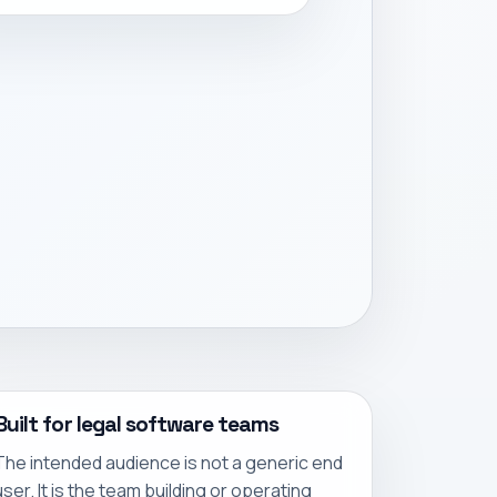
Built for legal software teams
The intended audience is not a generic end
user. It is the team building or operating