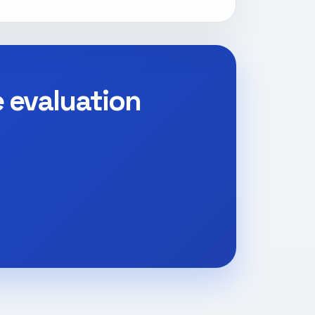
e evaluation